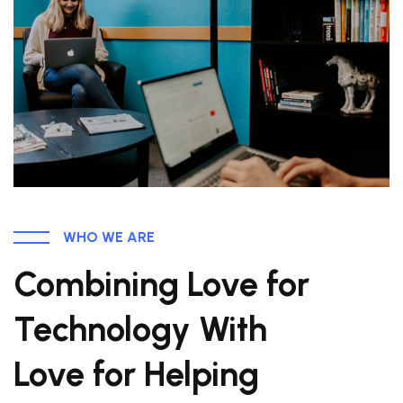
WHO WE ARE
Combining Love for
Technology With
Love for Helping