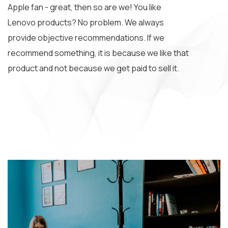
Apple fan - great, then so are we! You like
Lenovo products? No problem. We always
provide objective recommendations. If we
recommend something, it is because we like that
product and not because we get paid to sell it.