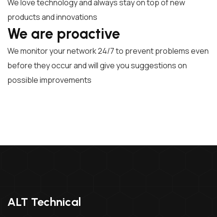
We love technology and always stay on top of new
products and innovations
We are proactive
We monitor your network 24/7 to prevent problems even
before they occur and will give you suggestions on
possible improvements
ALT Technical