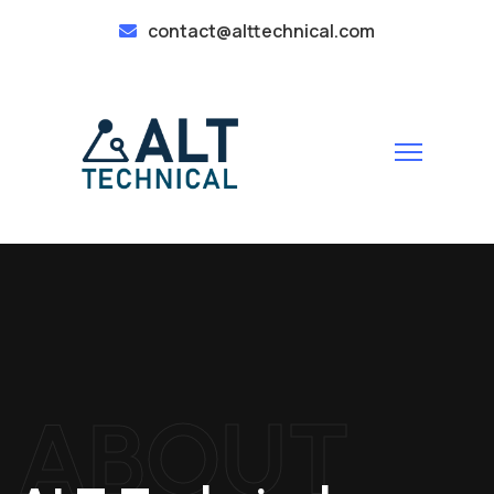
contact@alttechnical.com
ABOUT