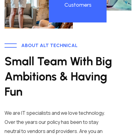
Customers
ABOUT ALT TECHNICAL
Small Team With Big
Ambitions & Having
Fun
We are IT specialists and we love technology.
Over the years our policy has been to stay
neutral to vendors and providers. Are you an