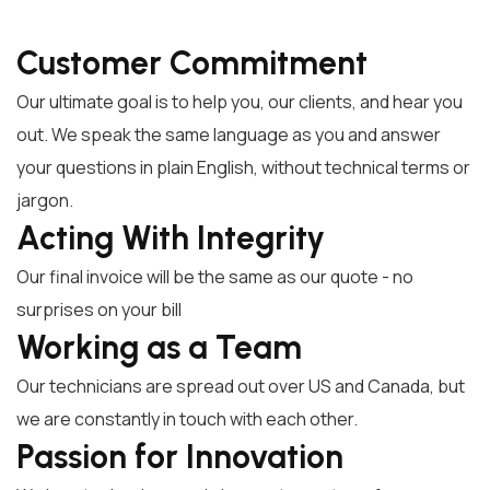
Customer Commitment
Our ultimate goal is to help you, our clients, and hear you
out. We speak the same language as you and answer
your questions in plain English, without technical terms or
jargon.
Acting With Integrity
Our final invoice will be the same as our quote - no
surprises on your bill
Working as a Team
Our technicians are spread out over US and Canada, but
we are constantly in touch with each other.
Passion for Innovation