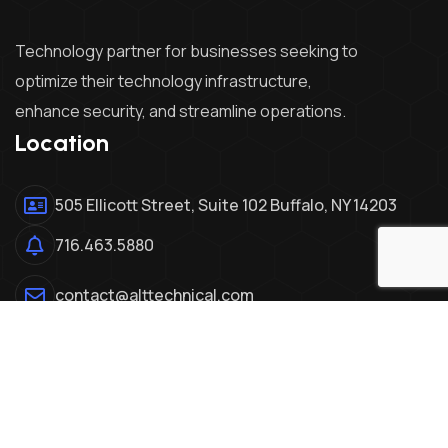
Technology partner for businesses seeking to
optimize their technology infrastructure,
enhance security, and streamline operations.
Location
505 Ellicott Street, Suite 102 Buffalo, NY 14203
716.463.5880
contact@alttechnical.com
© Copyright - ALT Technical
2026